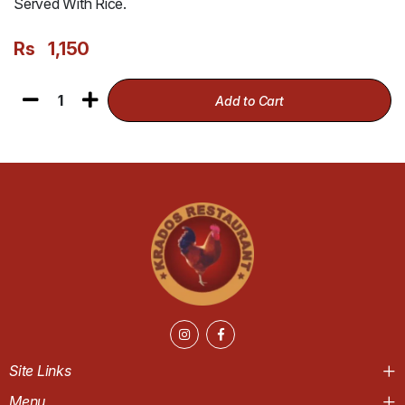
Served With Rice.
Rs
1,150
1
Add to Cart
Site Links
Menu