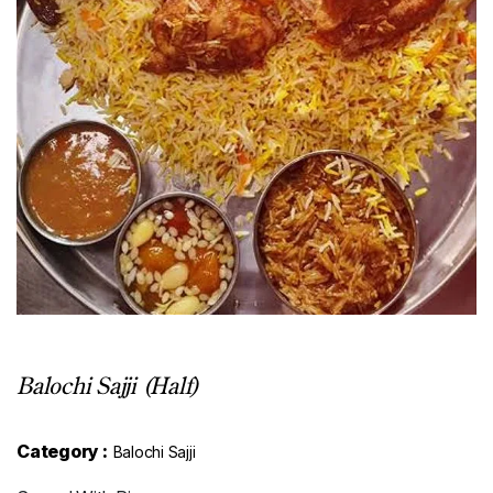
Balochi Sajji (Half)
Category :
Balochi Sajji