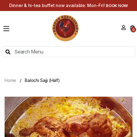
Dinner & hi-tea buffet now available: Mon-Fri!
BOOK NOW
HOME
0
MENU
HI-
TEA
MENU
ABOUT
Home
Balochi Sajji (Half)
CONTACT