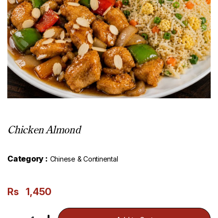
Chicken Almond
Category :
Chinese & Continental
Rs
1,450