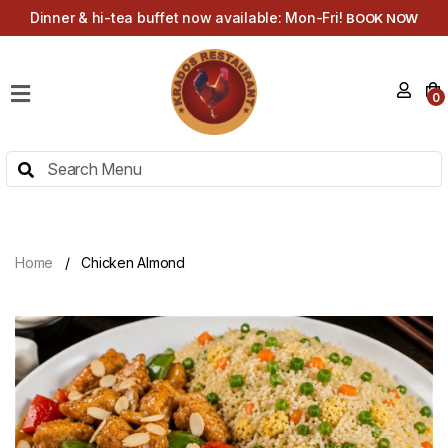
Dinner & hi-tea buffet now available: Mon-Fri!
BOOK NOW
HOME
0
MENU
HI-
TEA
MENU
ABOUT
Home
Chicken Almond
CONTACT