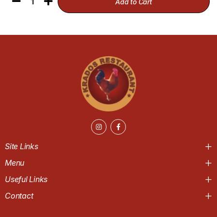
1
Add to Cart
Site Links
Menu
Useful Links
Contact