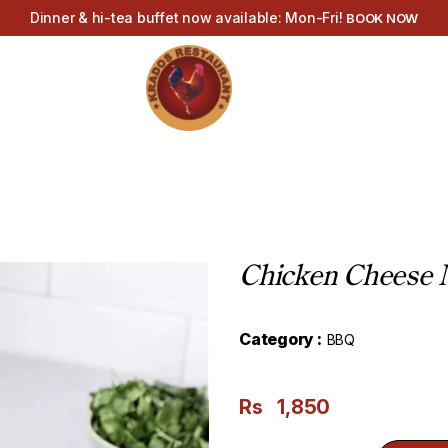
Dinner & hi-tea buffet now available: Mon-Fri!
BOOK NOW
Chicken Cheese M
Category :
BBQ
Rs
1,850