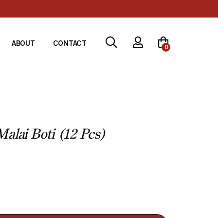
ABOUT
CONTACT
0
alai Boti (12 Pcs)