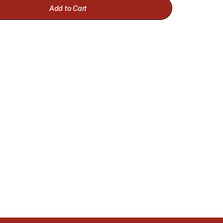
Add to Cart