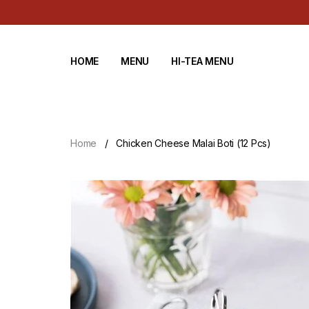
HOME
MENU
HI-TEA MENU
Home
Chicken Cheese Malai Boti (12 Pcs)