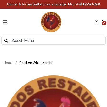
Dinner & hi-tea buffet now available: Mon-Fri!
BOOK NOW
HOME
0
MENU
HI-
TEA
MENU
ABOUT
Home
Chicken White Karahi
CONTACT