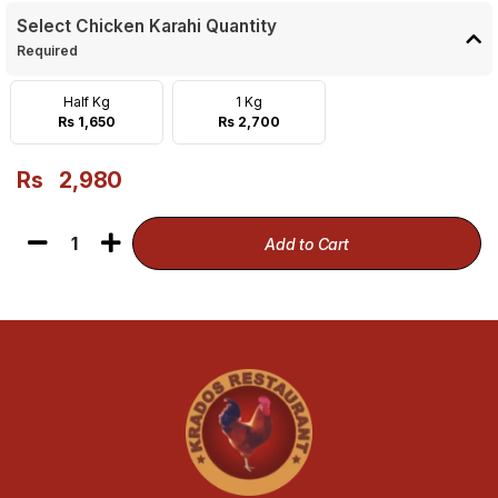
Select Chicken Karahi Quantity
Required
Half Kg
1 Kg
Rs 1,650
Rs 2,700
Rs
2,980
1
Add to Cart