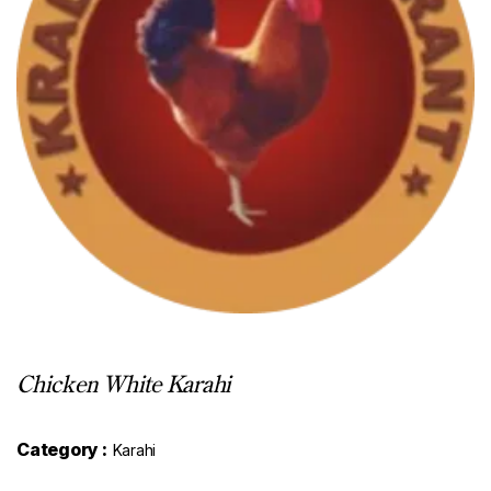
Chicken White Karahi
Category :
Karahi