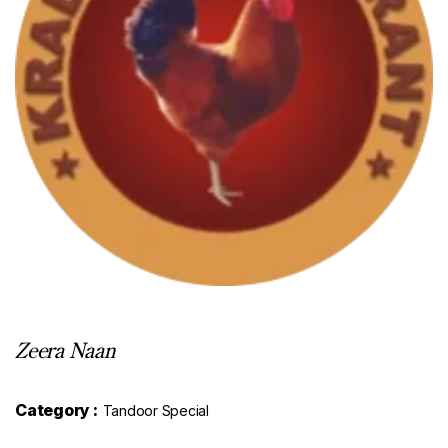
Zeera Naan
Category :
Tandoor Special