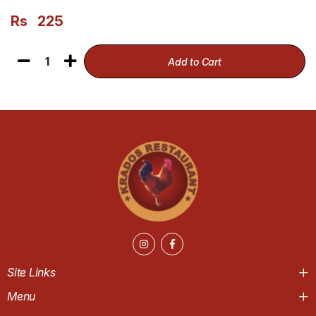
Rs
225
1
Add to Cart
Site Links
Menu