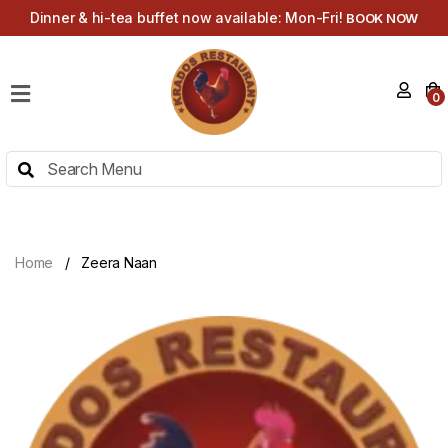
Dinner & hi-tea buffet now available: Mon-Fri!
BOOK NOW
HOME
0
MENU
HI-
TEA
MENU
ABOUT
Home
Zeera Naan
CONTACT