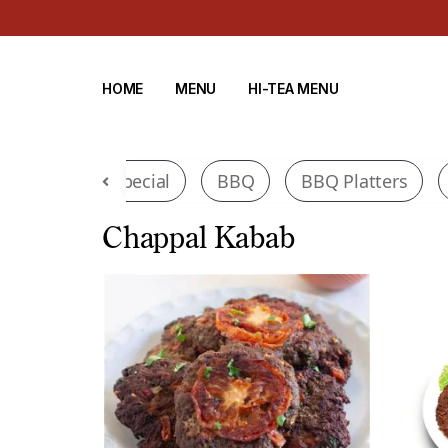
HOME
MENU
HI-TEA MENU
di
Tawa Special
BBQ
BBQ Platters
Chappal Kabab