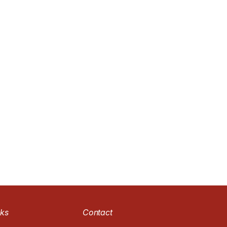
nks
Contact