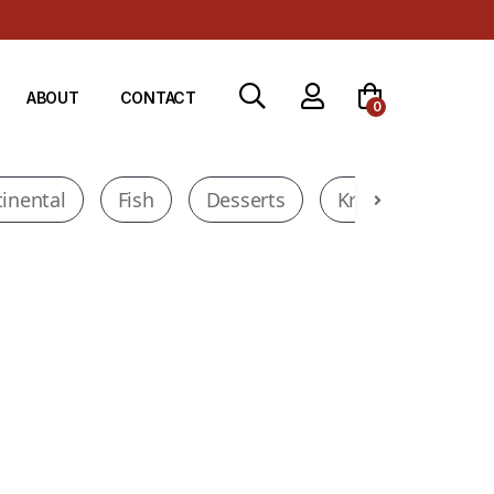
ABOUT
CONTACT
0
inental
Fish
Desserts
Krados Deals