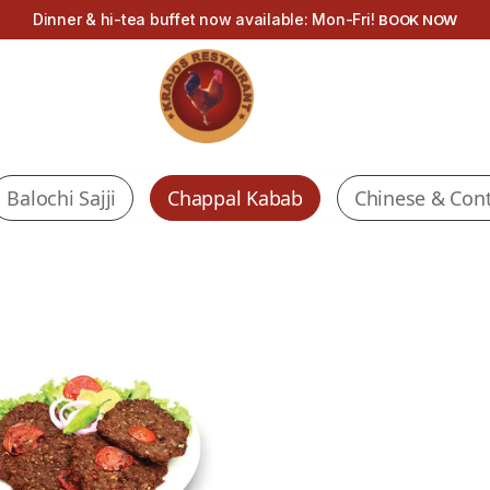
Dinner & hi-tea buffet now available: Mon-Fri!
BOOK NOW
Balochi Sajji
Chappal Kabab
Chinese & Cont