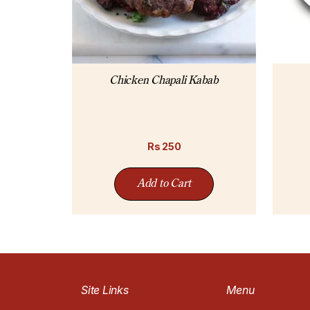
Chicken Chapali Kabab
Rs
250
Add to Cart
Site Links
Menu