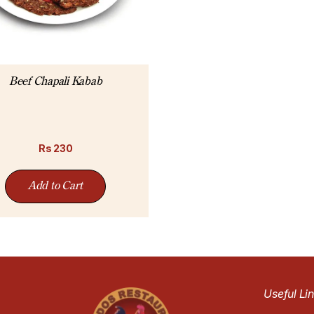
Beef Chapali Kabab
Rs
230
Add to Cart
Useful Li