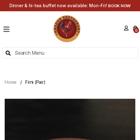
Dinner & hi-tea buffet now available: Mon-Fri!
BOOK NOW
HOME
0
MENU
HI-
TEA
MENU
ABOUT
Home
Firni (Pair)
CONTACT