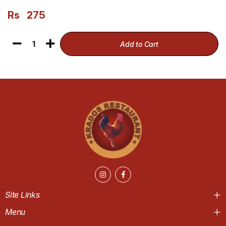
Rs
275
1
Add to Cart
Site Links
Menu