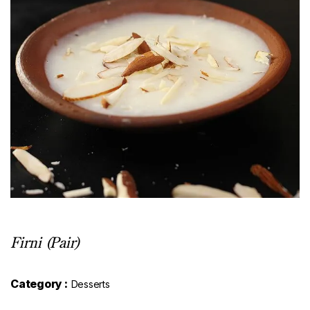
Firni (Pair)
Category :
Desserts