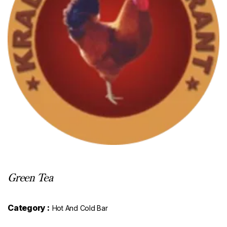
Green Tea
Category :
Hot And Cold Bar