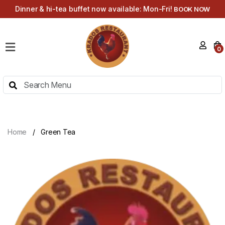
Dinner & hi-tea buffet now available: Mon-Fri!
BOOK NOW
HOME
0
MENU
HI-
TEA
MENU
ABOUT
Home
Green Tea
CONTACT