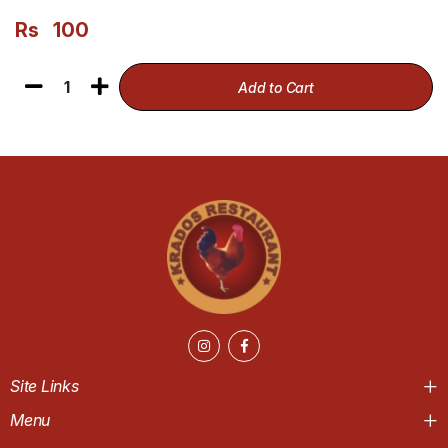
Rs
100
1
Add to Cart
Site Links
Menu