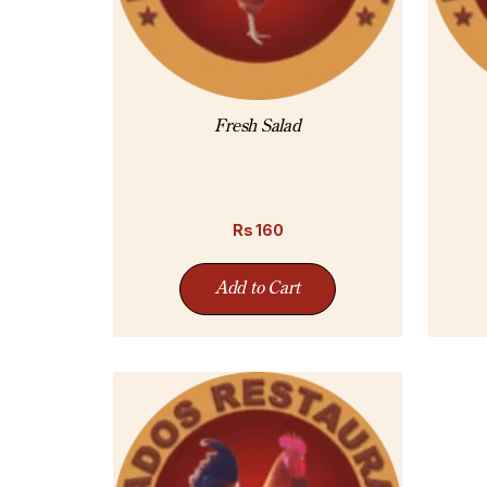
Fresh Salad
Rs
160
Add to Cart