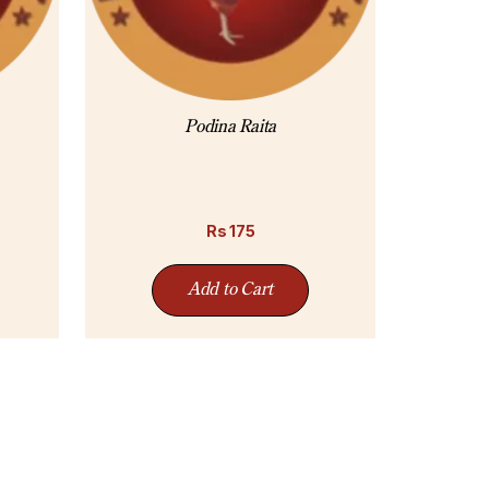
Podina Raita
Rs
175
Add to Cart