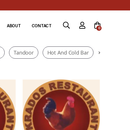
ABOUT
CONTACT
0
l
Tandoor
Hot And Cold Bar