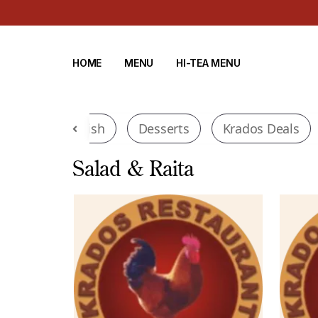
HOME
MENU
HI-TEA MENU
tinental
Fish
Desserts
Krados Deals
Salad & Raita