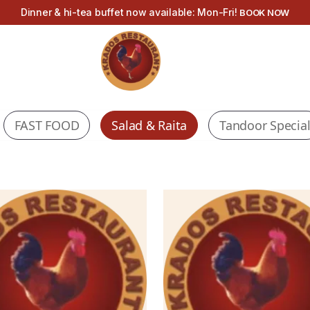
Dinner & hi-tea buffet now available: Mon-Fri!
BOOK NOW
FAST FOOD
Salad & Raita
Tandoor Specia