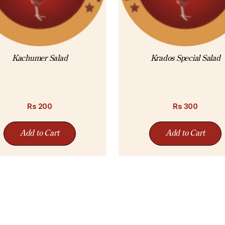
Kachumer Salad
Krados Special Salad
Rs
200
Rs
300
Add to Cart
Add to Cart