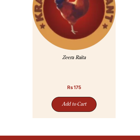
Zeera Raita
Rs
175
Add to Cart